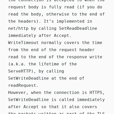
request body is fully read (if you do
read the body, otherwise to the end of
the headers). It’s implemented in
net/http
by calling
SetReadDeadline
immediately after Accept
.
WriteTimeout
normally covers the time
from the end of the request header
read to the end of the response write
(a.k.a. the lifetime of the
ServeHTTP), by calling
SetWriteDeadline
at the end of
readRequest
.
However, when the connection is
HTTPS
,
SetWriteDeadline
is called
immediately
after Accept
so that it also covers
the packets written as part of the TLS