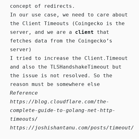
concept of redirects.
In our use case, we need to care about
the Client Timeouts (Coingecko is the
server, and we are a
client
that
fetches data from the Coingecko’s
server)
I tried to increase the
Client.Timeout
and also the
TLSHandshakeTimeout
but
the issue is not resolved. So the
reason must be somewhere else
Reference
https://blog.cloudflare.com/the-
complete-guide-to-golang-net-http-
timeouts/
https://joshishantanu.com/posts/timeout/