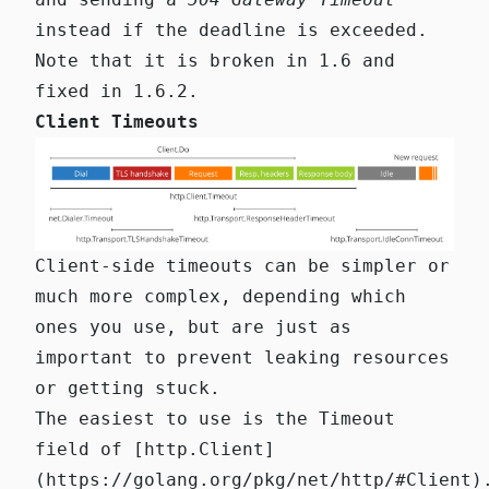
instead if the deadline is exceeded.
Note that it is
broken in 1.6 and
fixed in 1.6.2
.
Client Timeouts
Client-side timeouts can be simpler or
much more complex, depending which
ones you use, but are just as
important to prevent leaking resources
or getting stuck.
The easiest to use is the
Timeout
field of
[http.Client]
(https://golang.org/pkg/net/http/#Client)