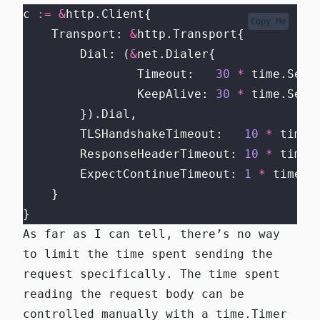
c 
:=
&
http.Client{
Copy Me
    Transport: 
&
http.Transport{
        Dial: (
&
net.Dialer{
                Timeout:   
30
*
 time.Seco
                KeepAlive: 
30
*
 time.Seco
        }).Dial,
        TLSHandshakeTimeout:   
10
*
 time.
        ResponseHeaderTimeout: 
10
*
 time.
        ExpectContinueTimeout: 
1
*
 time.S
    }
}
As far as I can tell, there’s no way
to limit the time spent sending the
request specifically. The time spent
reading the request body can be
controlled manually with a
time.Timer