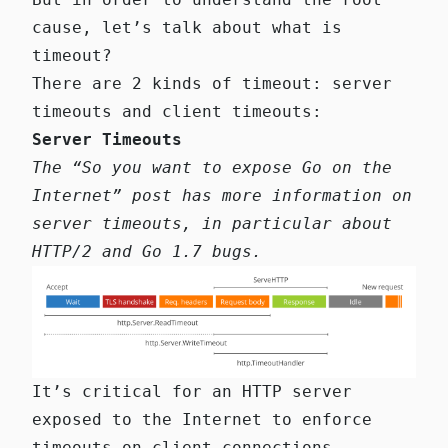
cause, let’s talk about what is
timeout?
There are 2 kinds of timeout: server
timeouts and client timeouts:
Server Timeouts
The
“So you want to expose Go on the
Internet” post
has more information on
server timeouts, in particular about
HTTP/2 and Go 1.7 bugs.
It’s critical for an HTTP server
exposed to the Internet to enforce
timeouts on client connections.