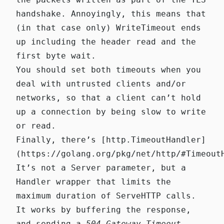
handshake. Annoyingly, this means that
(in that case only)
WriteTimeout
ends
up including the header read and the
first byte wait.
You should set both timeouts when you
deal with untrusted clients and/or
networks, so that a client can’t hold
up a connection by being slow to write
or read.
Finally, there’s
[http.TimeoutHandler]
(https://golang.org/pkg/net/http/#Timeout
It’s not a Server parameter, but a
Handler wrapper that limits the
maximum duration of
ServeHTTP
calls.
It works by buffering the response,
and sending a
504 Gateway Timeout