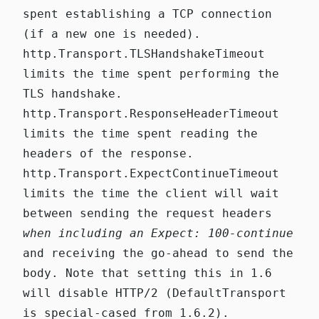
spent establishing a TCP connection
(if a new one is needed).
http.Transport.TLSHandshakeTimeout
limits the time spent performing the
TLS handshake.
http.Transport.ResponseHeaderTimeout
limits the time spent reading the
headers of the response.
http.Transport.ExpectContinueTimeout
limits the time the client will wait
between sending the request headers
when including an
Expect: 100-continue
and receiving the go-ahead to send the
body. Note that setting this in 1.6
will disable HTTP/2
(
DefaultTransport
is special-cased from 1.6.2
).