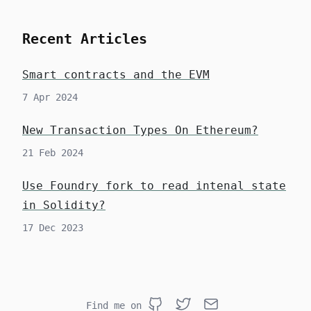
Recent Articles
Smart contracts and the EVM
7 Apr 2024
New Transaction Types On Ethereum?
21 Feb 2024
Use Foundry fork to read intenal state
in Solidity?
17 Dec 2023
Find me on