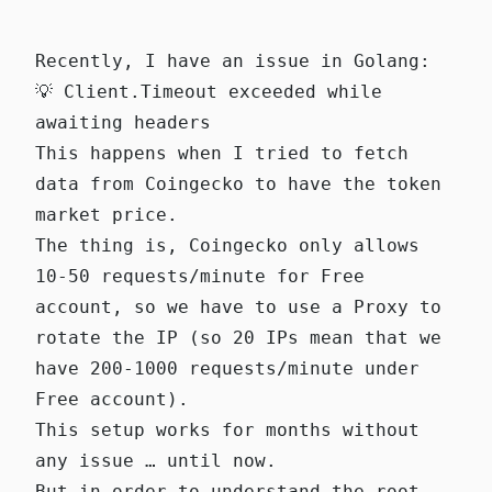
Recently, I have an issue in Golang:
💡 Client.Timeout exceeded while
awaiting headers
This happens when I tried to fetch
data from Coingecko to have the token
market price.
The thing is, Coingecko only allows
10-50 requests/minute for Free
account, so we have to use a Proxy to
rotate the IP (so 20 IPs mean that we
have 200-1000 requests/minute under
Free account).
This setup works for months without
any issue … until now.
But in order to understand the root