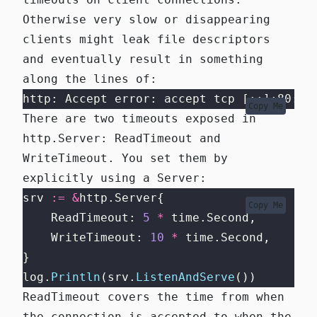
Otherwise very slow or disappearing
clients might leak file descriptors
and eventually result in something
along the lines of:
http: Accept error: accept tcp [::]:80: a
Copy Me
There are two timeouts exposed in
http.Server
:
ReadTimeout
and
WriteTimeout
. You set them by
explicitly using a Server:
srv 
:=
&
http.Server{
Copy Me
    ReadTimeout: 
5
*
 time.Second,
    WriteTimeout: 
10
*
 time.Second,
}
log.
Println
(srv.
ListenAndServe
())
ReadTimeout
covers the time from when
the connection is accepted to when the