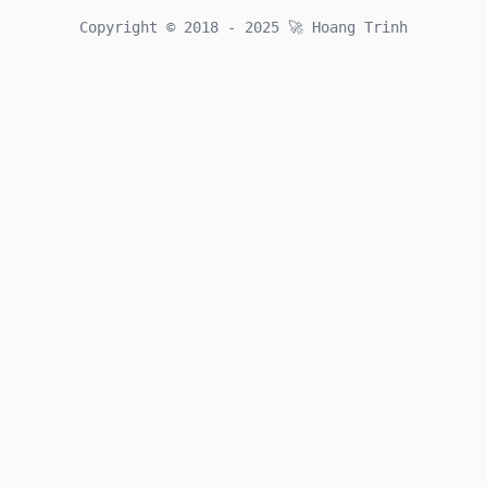
Github
Twitter
Email
Copyright © 2018 - 2025
🚀
Hoang Trinh