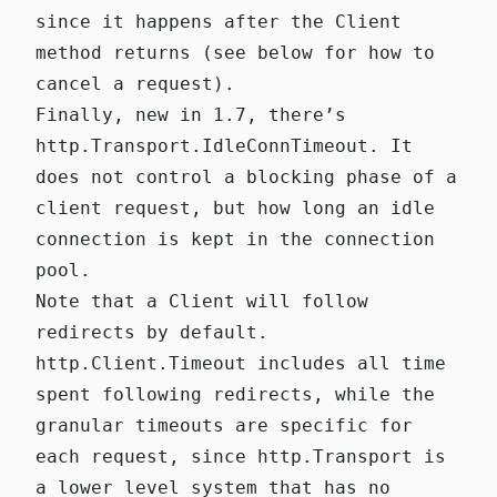
since it happens after the Client
method returns (see below for how to
cancel a request).
Finally, new in 1.7, there’s
http.Transport.IdleConnTimeout
. It
does not control a blocking phase of a
client request, but how long an idle
connection is kept in the connection
pool.
Note that a Client will follow
redirects by default.
http.Client.Timeout
includes all time
spent following redirects, while the
granular timeouts are specific for
each request, since
http.Transport
is
a lower level system that has no