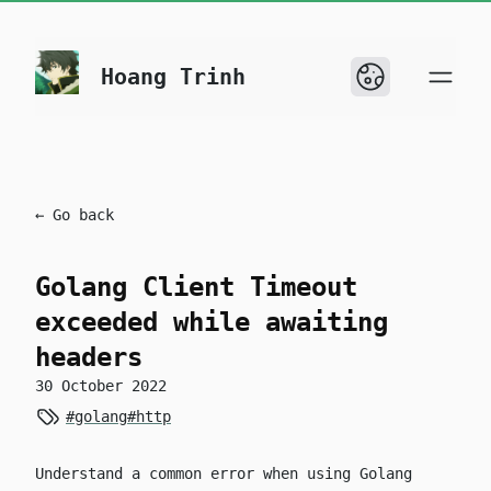
skip to content
Hoang Trinh
← Go back
Golang Client Timeout
exceeded while awaiting
headers
30 October 2022
#golang
#http
Understand a common error when using Golang