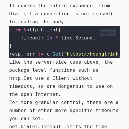
It covers the entire exchange, from
Dial (if a connection is not reused)
to reading the body.
c 
:=
&
http.Client{
Copy Me
    Timeout: 
15
*
 time.Second,
}
resp, err 
:=
 c.
Get
(
"
https://hoangtrinhj.c
Like the server-side case above, the
package level functions such as
http.Get
use
a Client without
timeouts
, so are dangerous to use on
the open Internet.
For more granular control, there are a
number of other more specific timeouts
you can set:
net.Dialer.Timeout
limits the time