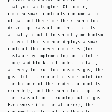
that you can imagine. Of course,
complex smart contracts consume a lot
of gas and therefore their execution
drives up transaction fees. This is
actually a built-in security mechanism
to avoid that someone deploys a smart
contract that never completes (for
instance by implementing an infinite
loop) and blocks all nodes. In fact,
as every instruction consumes gas, the
gas limit is reached at some point (or
the balance of the senders account is
exceeded), and the execution stops as
the transaction is running out of gas.
Even worse (for the attacker), the
consumed gas is lost, so there is