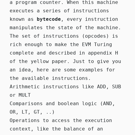
a program counter. When this machine
executes a series of instructions
known as
bytecode
, every instruction
manipulates the state of the machine.
The set of instructions (opcodes) is
rich enough to make the EVM Turing
complete and described in appendix H
of the yellow paper. Just to give you
an idea, here are some examples for
the available instructions.
Arithmetic instructions like ADD, SUB
or MULT
Comparisons and boolean logic (AND,
OR, LT, GT, ..)
Operations to access the execution
context, like the balance of an