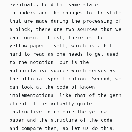
eventually hold the same state.
To understand the changes to the state
that are made during the processing of
a block, there are two sources that we
can consult. First, there is the
yellow paper itself, which is a bit
hard to read as one needs to get used
to the notation, but is the
authoritative source which serves as
the official specification. Second, we
can look at the code of known
implementations, like that of the
geth
client
. It is actually quite
instructive to compare the yellow
paper and the structure of the code
and compare them, so let us do this.