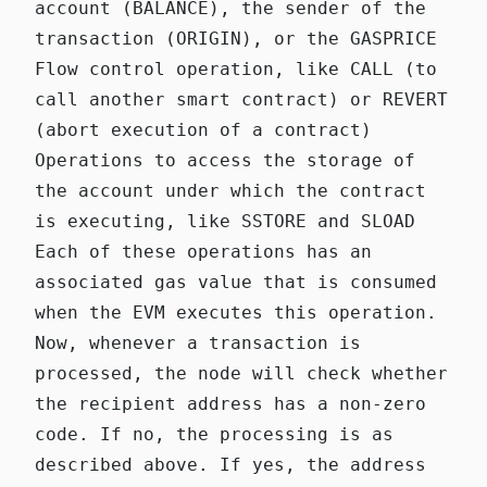
account (BALANCE), the sender of the
transaction (ORIGIN), or the GASPRICE
Flow control operation, like CALL (to
call another smart contract) or REVERT
(abort execution of a contract)
Operations to access the storage of
the account under which the contract
is executing, like SSTORE and SLOAD
Each of these operations has an
associated gas value that is consumed
when the EVM executes this operation.
Now, whenever a transaction is
processed, the node will check whether
the recipient address has a non-zero
code. If no, the processing is as
described above. If yes, the address