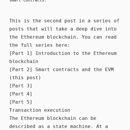
smart contracts.
This is the second post in a series of
posts that will take a deep dive into
the Ethereum blockchain. You can read
the full series here:
[Part 1] Introduction to the Ethereum
blockchain
[Part 2] Smart contracts and the EVM
(this post)
[Part 3]
[Part 4]
[Part 5]
Transaction execution
The Ethereum blockchain can be
described as a state machine. At a