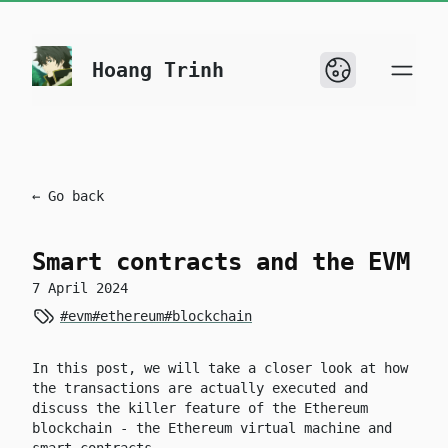
skip to content
Hoang Trinh
← Go back
Smart contracts and the EVM
7 April 2024
#evm
#ethereum
#blockchain
In this post, we will take a closer look at how
the transactions are actually executed and
discuss the killer feature of the Ethereum
blockchain - the Ethereum virtual machine and