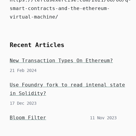
smart-contracts-and-the-ethereum-
virtual-machine/
Recent Articles
New Transaction Types On Ethereum?
21 Feb 2024
Use Foundry fork to read intenal state
in Solidity?
17 Dec 2023
Bloom Filter
11 Nov 2023