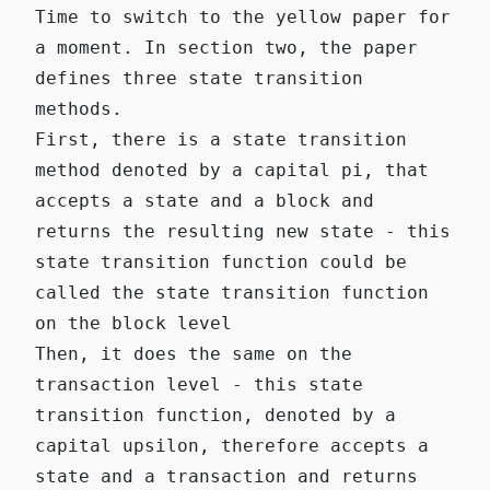
Time to switch to the yellow paper for
a moment. In section two, the paper
defines three state transition
methods.
First, there is a state transition
method denoted by a capital pi, that
accepts a state and a block and
returns the resulting new state - this
state transition function could be
called the state transition function
on the block level
Then, it does the same on the
transaction level - this state
transition function, denoted by a
capital upsilon, therefore accepts a
state and a transaction and returns