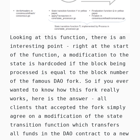
Looking at this function, there is an
interesting point - right at the start
of the function, a modification to the
state is hardcoded if the block being
processed is equal to the block number
of the famous
DAO fork
. So if you ever
wanted to know how this fork really
works, here is the answer - all
clients that accepted the fork simply
agree on a modification of the state
transition function which transfers
all funds in the DAO contract to a new