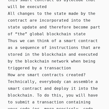
will be executed
All changes to the state made by the
contract are incorporated into the
state update and therefore become part
of “the” global blockchain state
Thus we can think of a smart contract
as a sequence of instructions that are
stored in the blockchain and executed
by the blockchain network when being
triggered by a transaction
How are smart contracts created?
Technically, everybody can assemble a
smart contract and deploy it into the
blockchain. To do this, you will have
to submit a transaction containing
your code (or, more precisely, code