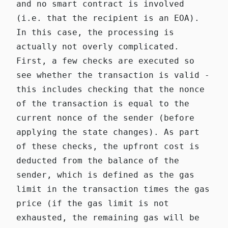
and no smart contract is involved
(i.e. that the recipient is an EOA).
In this case, the processing is
actually not overly complicated.
First, a few checks are executed so
see whether the transaction is valid -
this includes checking that the nonce
of the transaction is equal to the
current nonce of the sender (before
applying the state changes). As part
of these checks, the upfront cost is
deducted from the balance of the
sender, which is defined as the gas
limit in the transaction times the gas
price (if the gas limit is not
exhausted, the remaining gas will be