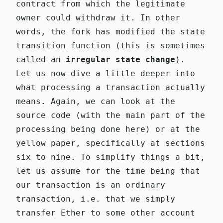
contract from which the legitimate
owner could withdraw it. In other
words, the fork has modified the state
transition function (this is sometimes
called an
irregular state change
).
Let us now dive a little deeper into
what processing a transaction actually
means. Again, we can look at the
source code (with the main part of the
processing being done
here
) or at the
yellow paper, specifically at sections
six to nine. To simplify things a bit,
let us assume for the time being that
our transaction is an ordinary
transaction, i.e. that we simply
transfer Ether to some other account