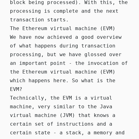
block being processed). With this, the
processing is complete and the next
transaction starts.
The Ethereum virtual machine (EVM)
We have now achieved a good overview
of what happens during transaction
processing, but we have glossed over
an important point - the invocation of
the Ethereum virtual machine (EVM)
which happens
here
. So what is the
EVM?
Technically, the EVM is a virtual
machine, very similar to the Java
virtual machine (JVM) that knows a
certain set of instructions and a
certain state - a stack, a memory and