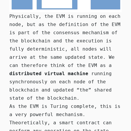
Physically, the EVM is running on each
node, but as the definition of the EVM
is part of the consensus mechanism of
the blockchain and the execution is
fully deterministic, all nodes will
arrive at the same updated state. We
can therefore think of the EVM as a
distributed virtual machine
running
synchronously on each node of the
blockchain and updated “the” shared
state of the blockchain.
As the EVM is Turing complete, this is
a very powerful mechanism.
Theoretically, a smart contract can
perform any operation on the state