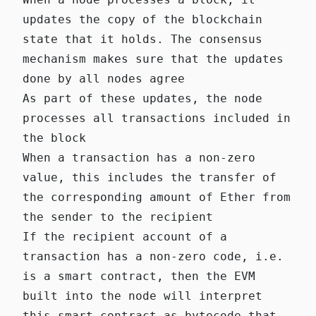
updates the copy of the blockchain
state that it holds. The consensus
mechanism makes sure that the updates
done by all nodes agree
As part of these updates, the node
processes all transactions included in
the block
When a transaction has a non-zero
value, this includes the transfer of
the corresponding amount of Ether from
the sender to the recipient
If the recipient account of a
transaction has a non-zero code, i.e.
is a smart contract, then the EVM
built into the node will interpret
this smart contract as bytecode that