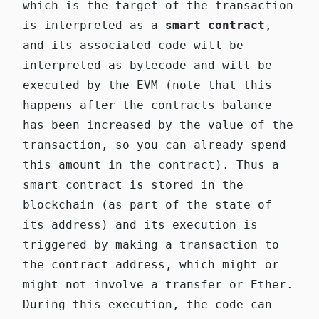
which is the target of the transaction
is interpreted as a
smart contract
,
and its associated code will be
interpreted as bytecode and will be
executed by the EVM (note that this
happens after the contracts balance
has been increased by the value of the
transaction, so you can already spend
this amount in the contract). Thus a
smart contract is stored in the
blockchain (as part of the state of
its address) and its execution is
triggered by making a transaction to
the contract address, which might or
might not involve a transfer or Ether.
During this execution, the code can