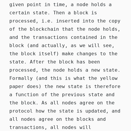
given point in time, a node holds a
certain state. Then a block is
processed, i.e. inserted into the copy
of the blockchain that the node holds,
and the transactions contained in the
block (and actually, as we will see,
the block itself) make changes to the
state. After the block has been
processed, the node holds a new state.
Formally (and this is what the
yellow
paper
does) the new state is therefore
a function of the previous state and
the block. As all nodes agree on the
protocol how the state is updated, and
all nodes agree on the blocks and
transactions, all nodes will