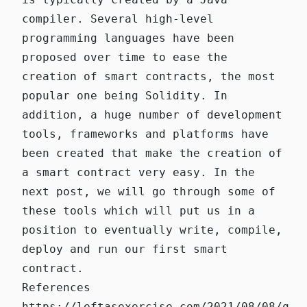
compiler. Several high-level
programming languages have been
proposed over time to ease the
creation of smart contracts, the most
popular one being Solidity. In
addition, a huge number of development
tools, frameworks and platforms have
been created that make the creation of
a smart contract very easy. In the
next post, we will go through some of
these tools which will put us in a
position to eventually write, compile,
deploy and run our first smart
contract.
References
https://leftasexercise.com/2021/08/08/q-