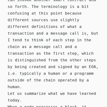
so forth. The terminology is a bit
confusing at this point because
different sources use slightly
different definitions of what a
transaction and a message call is, but
I tend to think of each step in the
chain as a message call and a
transaction as the first step, which
is distinguished from the other steps
by being created and signed by an EOA,
i.e. typically a human or a programm
outside of the chain operated by a
human.
Let us summarize what we have learned
today.
When a node processes a block, it