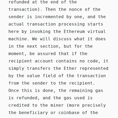
refunded at the end of the
transaction). Then the nonce of the
sender is incremented by one, and the
actual transaction processing starts
here
by invoking the Ethereum virtual
machine. We will discuss what it does
in the next section, but for the
moment, be assured that if the
recipient account contains no code, it
simply transfers the Ether represented
by the value field of the transaction
from the sender to the recipient.
Once this is done, the remaining gas
is refunded, and the gas used is
credited to the miner (more precisely
the beneficiary or coinbase of the