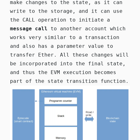
make changes to the state, as it can
write to the storage, and it can use
the CALL operation to initiate a
message call
to another account which
works very similar to a transaction
and also has a parameter value to
transfer Ether. All these changes will
be incorporated into the final state,
and thus the EVM execution becomes
part of the state transition function.