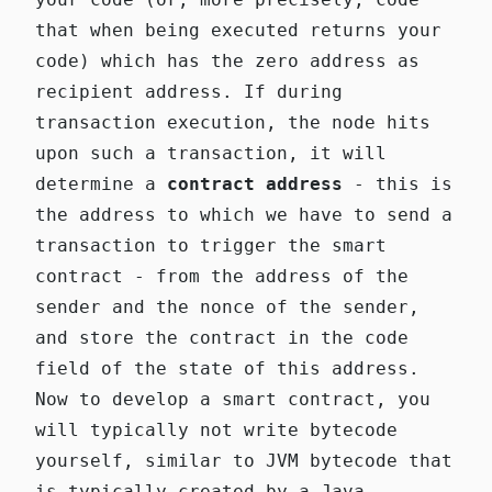
that when being executed returns your
code) which has the zero address as
recipient address. If during
transaction execution, the node hits
upon such a transaction, it will
determine a
contract address
- this is
the address to which we have to send a
transaction to trigger the smart
contract - from the address of the
sender and the nonce of the sender,
and store the contract in the code
field of the state of this address.
Now to develop a smart contract, you
will typically not write bytecode
yourself, similar to JVM bytecode that
is typically created by a Java