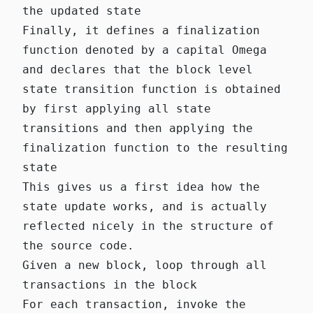
the updated state
Finally, it defines a finalization
function denoted by a capital Omega
and declares that the block level
state transition function is obtained
by first applying all state
transitions and then applying the
finalization function to the resulting
state
This gives us a first idea how the
state update works, and is actually
reflected nicely in the structure of
the source code.
Given a new block,
loop
through all
transactions in the block
For each transaction, invoke the