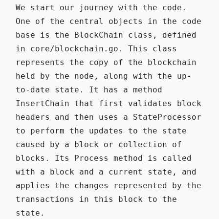
We start our journey with the code.
One of the central objects in the code
base is the
BlockChain
class, defined
in
core/blockchain.go
. This class
represents the copy of the blockchain
held by the node, along with the up-
to-date state. It has a method
InsertChain
that first validates block
headers and then uses a
StateProcessor
to perform the updates to the state
caused by a block or collection of
blocks. Its
Process
method is called
with a block and a current state, and
applies the changes represented by the
transactions in this block to the
state.