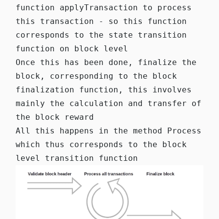
function
applyTransaction
to process
this transaction - so this function
corresponds to the state transition
function on block level
Once this has been done,
finalize
the
block, corresponding to the block
finalization function, this involves
mainly the calculation and transfer of
the block reward
All this happens in the method
Process
which thus corresponds to the block
level transition function