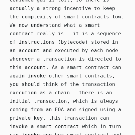
actually a strong incentive to keep
the complexity of smart contracts low.
We now understand what a smart
contract really is - it is a sequence
of instructions (bytecode) stored in
an account and executed by each node
whenever a transaction is directed to
this account. As a smart contract can
again invoke other smart contracts,
you should think of the transaction
execution as a chain - there is an
initial transaction, which is always
coming from an EOA and signed using a
private key, this transaction can
invoke a smart contract which in turn
can invoke another smart contract and