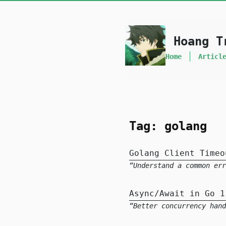
skip to content
Hoang T
Home
Articl
Tag: golang
Golang Client Timeo
Understand a common er
Async/Await in Go 1
Better concurrency hand