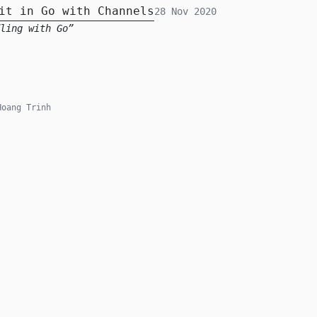
it in Go with Channels
28 Nov 2020
ling with Go
oang Trinh