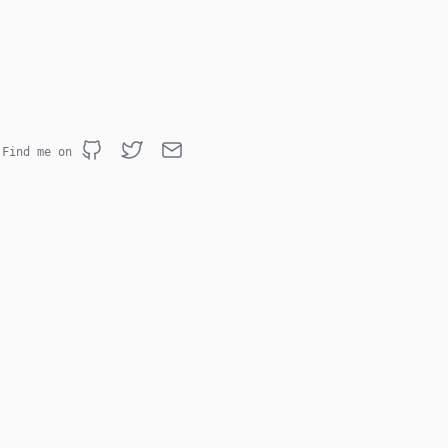
Find me on
Github
Twitter
Email