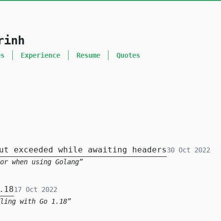
rinh
es
Experience
Resume
Quotes
ut exceeded while awaiting headers
30 Oct 2022
ror when using Golang
.18
17 Oct 2022
ling with Go 1.18