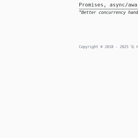
Promises, async/awa
Better concurrency hand
Copyright © 2018 - 2025
🚀
H