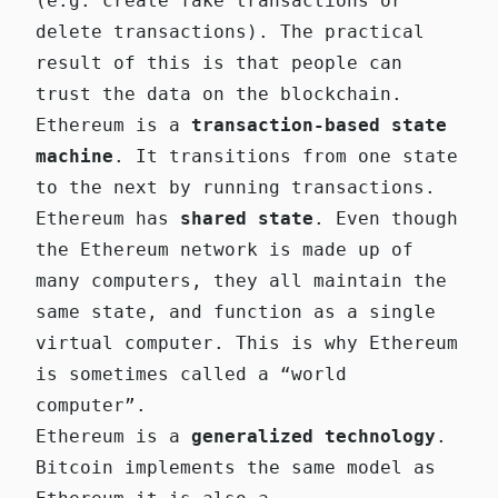
(e.g. create fake transactions or
delete transactions). The practical
result of this is that people can
trust the data on the blockchain.
Ethereum is a
transaction-based state
machine
. It transitions from one state
to the next by running transactions.
Ethereum has
shared state
. Even though
the Ethereum network is made up of
many computers, they all maintain the
same state, and function as a single
virtual computer. This is why Ethereum
is sometimes called a “world
computer”.
Ethereum is a
generalized technology
.
Bitcoin implements the same model as