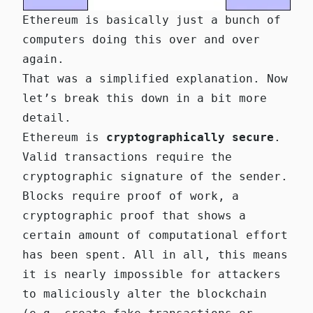
Ethereum is basically just a bunch of
computers doing this over and over
again.
That was a simplified explanation. Now
let’s break this down in a bit more
detail.
Ethereum is
cryptographically secure
.
Valid transactions require the
cryptographic signature of the sender.
Blocks require proof of work, a
cryptographic proof that shows a
certain amount of computational effort
has been spent. All in all, this means
it is nearly impossible for attackers
to maliciously alter the blockchain