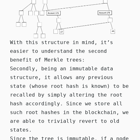
With this structure in mind, it’s
easier to understand the second
benefit of Merkle trees:
Secondly, being an immutable data
structure, it allows any previous
state (whose root hash is known) to be
recalled by simply altering the root
hash accordingly. Since we store all
such root hashes in the blockchain, we
are able to trivially revert to old
states.
Since the tree is immutable, if a node