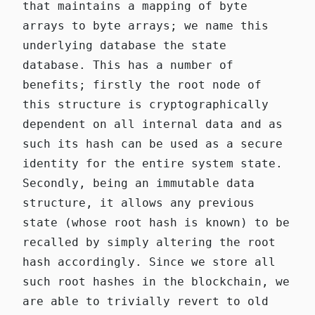
that maintains a mapping of byte
arrays to byte arrays; we name this
underlying database the state
database. This has a number of
benefits; firstly the root node of
this structure is cryptographically
dependent on all internal data and as
such its hash can be used as a secure
identity for the entire system state.
Secondly, being an immutable data
structure, it allows any previous
state (whose root hash is known) to be
recalled by simply altering the root
hash accordingly. Since we store all
such root hashes in the blockchain, we
are able to trivially revert to old