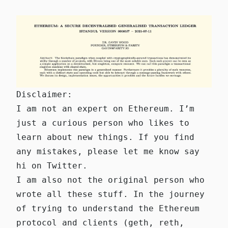
Disclaimer:
I am not an expert on Ethereum. I’m
just a curious person who likes to
learn about new things. If you find
any mistakes, please
let me know
say
hi on
Twitter
.
I am also not the original person who
wrote all these stuff. In the journey
of trying to understand the Ethereum
protocol and clients (geth, reth,