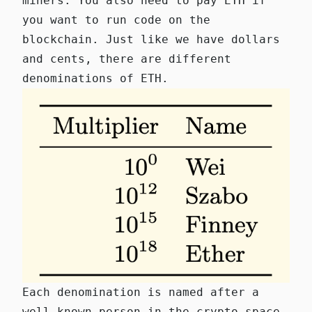
miners. You also need to pay ETH if
you want to run code on the
blockchain. Just like we have dollars
and cents, there are different
denominations of ETH.
Each denomination is named after a
well-known person in the crypto space.