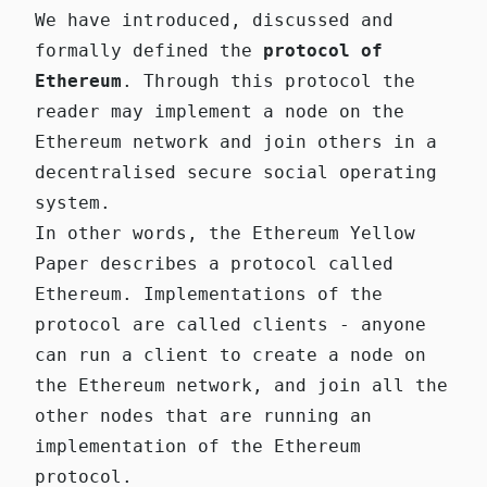
We have introduced, discussed and
formally defined the
protocol of
Ethereum
. Through this protocol the
reader may implement a node on the
Ethereum network and join others in a
decentralised secure social operating
system.
In other words, the Ethereum Yellow
Paper describes a protocol called
Ethereum. Implementations of the
protocol are called
clients
- anyone
can run a client to create a
node
on
the Ethereum network, and join all the
other nodes that are running an
implementation of the Ethereum
protocol.