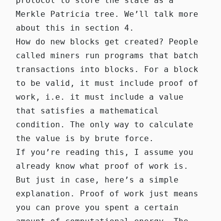
protocol to store the state as a
Merkle Patricia tree. We’ll talk more
about this in section 4.
How do new blocks get created? People
called miners run programs that batch
transactions into blocks. For a block
to be valid, it must include proof of
work, i.e. it must include a value
that satisfies a mathematical
condition. The only way to calculate
the value is by brute force.
If you’re reading this, I assume you
already know what proof of work is.
But just in case, here’s a simple
explanation. Proof of work just means
you can prove you spent a certain