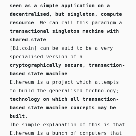
seen as a simple application on a
decentralised, but singleton, compute
resource
. We can call this paradigm a
transactional singleton machine with
shared-state
.
[Bitcoin] can be said to be a very
specialised version of a
cryptographically secure, transaction-
based state machine
.
Ethereum is a project which attempts
to build the generalised technology;
technology on which all transaction-
based state machine concepts may be
built
.
The simple explanation of this is that
Ethereum is a bunch of computers that