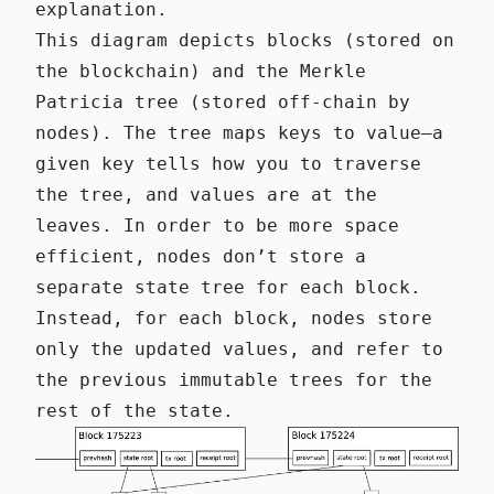
explanation.
This diagram depicts blocks (stored on
the blockchain) and the Merkle
Patricia tree (stored off-chain by
nodes). The tree maps keys to value—a
given key tells how you to traverse
the tree, and values are at the
leaves. In order to be more space
efficient, nodes don’t store a
separate state tree for each block.
Instead, for each block, nodes store
only the updated values, and refer to
the previous immutable trees for the
rest of the state.