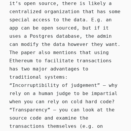
it’s open source, there is likely a
centralized organization that has some
special access to the data. E.g. an
app can be open sourced, but if it
uses a Postgres database, the admin
can modify the data however they want.
The paper also mentions that using
Ethereum to facilitate transactions
has two major advantages to
traditional systems:
“Incorruptibility of judgement” — why
rely on a human judge to be impartial
when you can rely on cold hard code?
“Transparency” — you can look at the
source code and examine the
transactions themselves (e.g. on