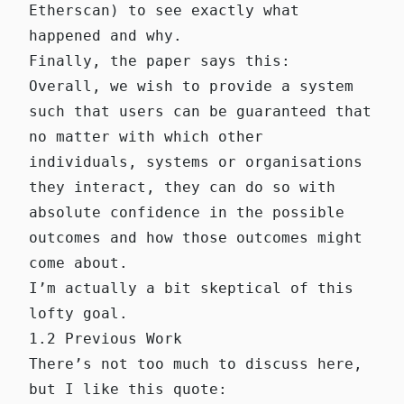
Etherscan
) to see exactly what
happened and why.
Finally, the paper says this:
Overall, we wish to provide a system
such that users can be guaranteed that
no matter with which other
individuals, systems or organisations
they interact, they can do so with
absolute confidence in the possible
outcomes and how those outcomes might
come about.
I’m actually a bit skeptical of this
lofty goal.
1.2 Previous Work
There’s not too much to discuss here,
but I like this quote: