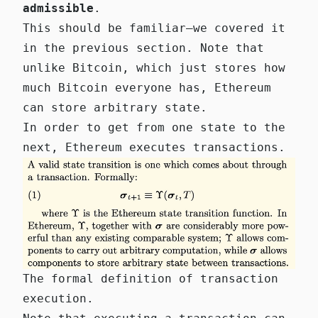
admissible
.
This should be familiar—we covered it
in the previous section. Note that
unlike Bitcoin, which just stores how
much Bitcoin everyone has, Ethereum
can store arbitrary state.
In order to get from one state to the
next, Ethereum executes transactions.
The formal definition of transaction
execution.