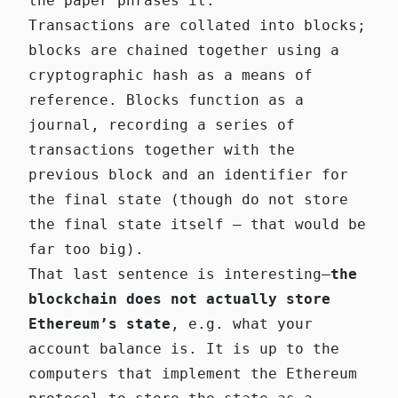
the paper phrases it:
Transactions are collated into blocks;
blocks are chained together using a
cryptographic hash as a means of
reference. Blocks function as a
journal, recording a series of
transactions together with the
previous block and an identifier for
the final state (though do not store
the final state itself — that would be
far too big).
That last sentence is interesting—
the
blockchain does not actually store
Ethereum’s state
, e.g. what your
account balance is. It is up to the
computers that implement the Ethereum