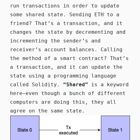
run transactions in order to update
some shared state. Sending ETH to a
friend? That’s a transaction, and it
changes the state by decrementing and
incrementing the sender’s and
receiver’s account balances. Calling
the method of a smart contract? That’s
a transaction, and it can update the
state using a programming language
called Solidity.
“Shared”
is a keyword
here—even though a bunch of different
computers are doing this, they all
agree on the same state.