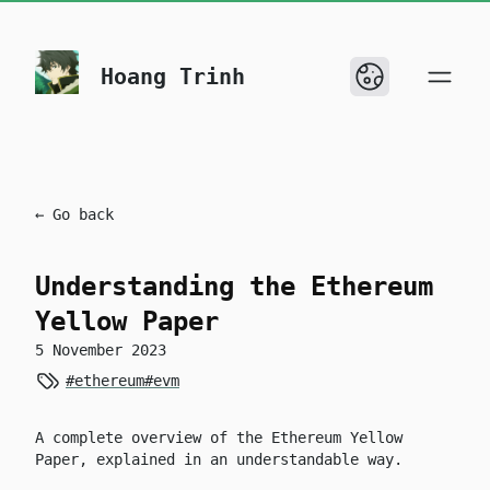
skip to content
Hoang Trinh
← Go back
Understanding the Ethereum
Yellow Paper
5 November 2023
#ethereum
#evm
A complete overview of the Ethereum Yellow
Paper, explained in an understandable way.