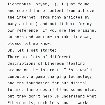
lighthouse, prysm, …), I just found
and copied these content from all over
the internet (from many articles by
many authors) and put it here for my
own reference. If you are the original
authors and want me to take it down,
please let me know.
Ok, let’s get started!
There are lots of different
descriptions of Ethereum floating
around on the internet. It’s a
world
computer
, a
game-changing technology
,
and the
foundation for our digital
future
. These descriptions sound nice,
but they don’t help us understand what
Ethereum is, much less how it works.