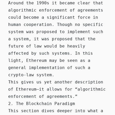
Around the 1990s it became clear that
algorithmic enforcement of agreements
could become a significant force in
human cooperation. Though no specific
system was proposed to implement such
a system, it was proposed that the
future of law would be heavily
affected by such systems. In this
light, Ethereum may be seen as a
general implementation of such a
crypto-law system.
This gives us yet another description
of Ethereum—it allows for “algorithmic
enforcement of agreements.”
2. The Blockchain Paradigm
This section dives deeper into what a