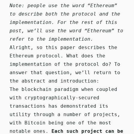
Note: people use the word “Ethereum”
to describe both the protocol and the
implementation. For the rest of this
post, we’ll use the word “Ethereum” to
refer to the implementation.
Alright, so this paper describes the
Ethereum protocol. What does the
implementation of the protocol do? To
answer that question, we’ll return to
the abstract and introduction:
The blockchain paradigm when coupled
with cryptographically-secured
transactions has demonstrated its
utility through a number of projects,
with Bitcoin being one of the most
notable ones.
Each such project can be