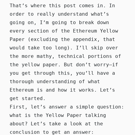
That’s where this post comes in. In
order to really understand what’s
going on, I’m going to break down
every section of the
Ethereum Yellow
Paper
(excluding the appendix, that
would take too long). I’ll skip over
the more mathy, technical portions of
the yellow paper. But don’t worry—if
you get through this, you’ll have a
thorough understanding of what
Ethereum is and how it works. Let’s
get started.
First, let’s answer a simple question:
what is the Yellow Paper talking
about? Let’s take a look at the
conclusion to get an answer: