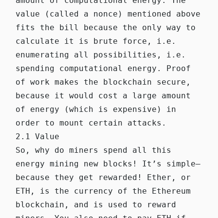
amount of computational energy. The
value (called a nonce) mentioned above
fits the bill because the only way to
calculate it is brute force, i.e.
enumerating all possibilities, i.e.
spending computational energy. Proof
of work makes the blockchain secure,
because it would cost a large amount
of energy (which is expensive) in
order to mount certain attacks.
2.1 Value
So, why do miners spend all this
energy mining new blocks! It’s simple—
because they get rewarded! Ether, or
ETH, is the currency of the Ethereum
blockchain, and is used to reward