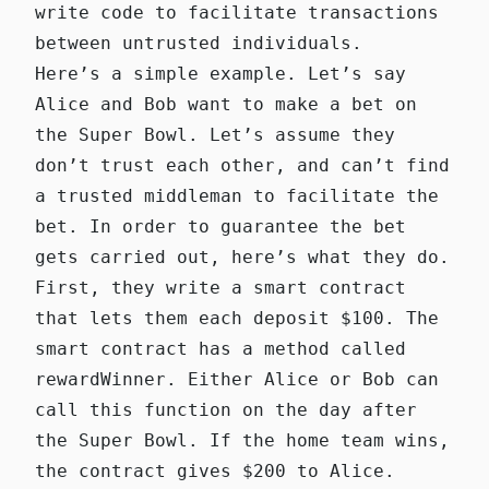
write code to facilitate transactions
between untrusted individuals.
Here’s a simple example. Let’s say
Alice and Bob want to make a bet on
the Super Bowl. Let’s assume they
don’t trust each other, and can’t find
a trusted middleman to facilitate the
bet. In order to guarantee the bet
gets carried out, here’s what they do.
First, they write a
smart contract
that lets them each deposit $100. The
smart contract has a method called
rewardWinner
. Either Alice or Bob can
call this function on the day after
the Super Bowl. If the home team wins,
the contract gives $200 to Alice.