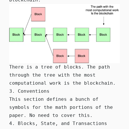
There is a tree of blocks. The path
through the tree with the most
computational work is the blockchain.
3. Conventions
This section defines a bunch of
symbols for the math portions of the
paper. No need to cover this.
4. Blocks, State, and Transactions