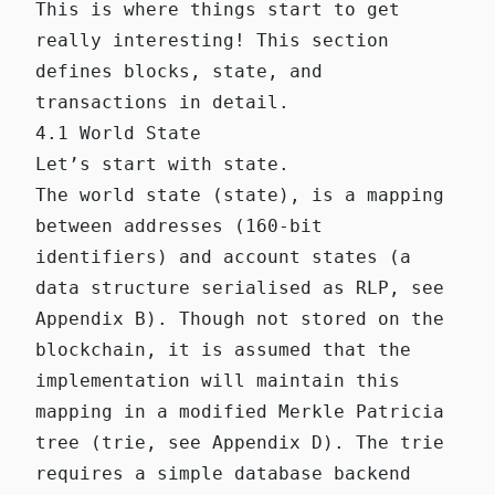
This is where things start to get
really interesting! This section
defines blocks, state, and
transactions in detail.
4.1 World State
Let’s start with state.
The world state (state), is a mapping
between addresses (160-bit
identifiers) and account states (a
data structure serialised as RLP, see
Appendix B). Though not stored on the
blockchain, it is assumed that the
implementation will maintain this
mapping in a modified Merkle Patricia
tree (trie, see Appendix D). The trie
requires a simple database backend