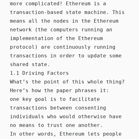
more complicated! Ethereum is a
transaction-based state machine. This
means all the nodes in the Ethereum
network (the computers running an
implementation of the Ethereum
protocol) are continuously running
transactions in order to update some
shared state.
1.1 Driving Factors
What’s the point of this whole thing?
Here’s how the paper phrases it:
one key goal is to facilitate
transactions between consenting
individuals who would otherwise have
no means to trust one another.
In other words, Ethereum lets people