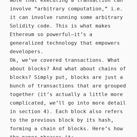
Note that executing a transaction can
involve “arbitrary computation,” i.e.
it can involve running some arbitrary
Solidity code. This is what makes
Ethereum so powerful—it’s a
generalized technology that empowers
developers.
Ok, we’ve covered transactions. What
about blocks? And what about chains of
blocks? Simply put, blocks are just a
bunch of transactions that are grouped
together (it’s actually a little more
complicated, we’ll go into more detail
in section 4). Each block also refers
to the previous block by its hash,
forming a chain of blocks. Here’s how