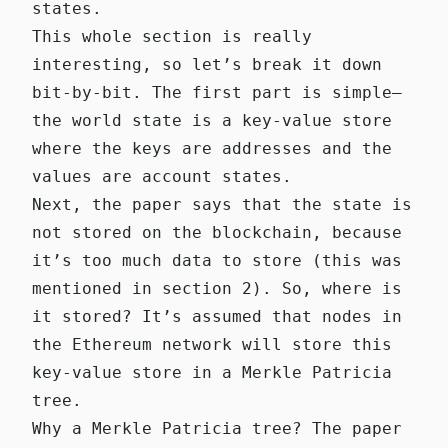
states.
This whole section is really
interesting, so let’s break it down
bit-by-bit. The first part is simple—
the world state is a key-value store
where the keys are addresses and the
values are account states.
Next, the paper says that the state is
not stored on the blockchain, because
it’s too much data to store (this was
mentioned in section 2). So, where is
it stored? It’s assumed that
nodes in
the Ethereum network
will store this
key-value store in a Merkle Patricia
tree.
Why a Merkle Patricia tree? The paper