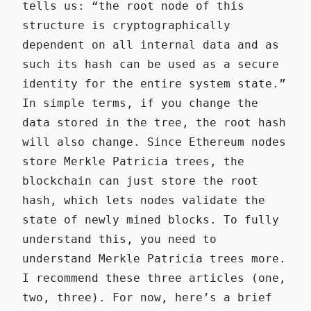
tells us: “the root node of this
structure is cryptographically
dependent on all internal data and as
such its hash can be used as a secure
identity for the entire system state.”
In simple terms, if you change the
data stored in the tree, the root hash
will also change. Since Ethereum nodes
store Merkle Patricia trees, the
blockchain can just store the root
hash, which lets nodes validate the
state of newly mined blocks. To fully
understand this, you need to
understand Merkle Patricia trees more.
I recommend these three articles (
one
,
two
,
three
). For now, here’s a brief