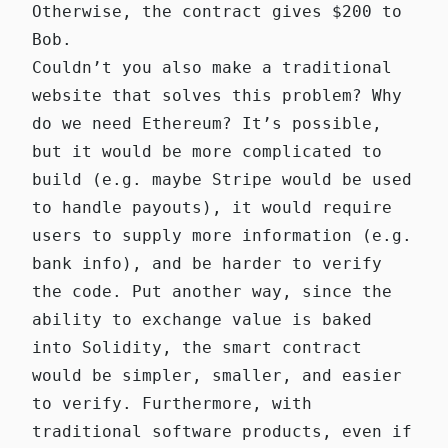
Otherwise, the contract gives $200 to
Bob.
Couldn’t you also make a traditional
website that solves this problem? Why
do we need Ethereum? It’s possible,
but it would be more complicated to
build (e.g. maybe Stripe would be used
to handle payouts), it would require
users to supply more information (e.g.
bank info), and be harder to verify
the code. Put another way, since the
ability to exchange value is baked
into Solidity, the smart contract
would be simpler, smaller, and easier
to verify. Furthermore, with
traditional software products, even if