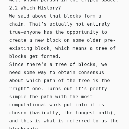
2.2 Which History?
We said above that blocks form a
chain. That’s actually not entirely
true—anyone has the opportunity to
create a new block on some older pre-
existing block, which means a tree of
blocks get formed.
Since there’s a tree of blocks, we
need some way to obtain consensus
about which path of the tree is the
“right” one. Turns out it’s pretty
simple—the path with the most
computational work put into it is
chosen (basically, the longest path),
and this is what is referred to as the
blockchain.