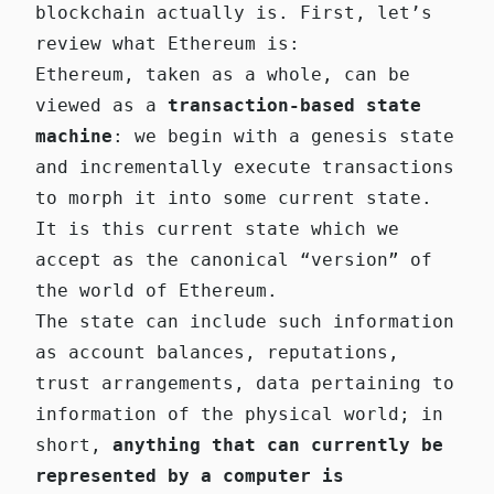
blockchain actually is. First, let’s
review what Ethereum is:
Ethereum, taken as a whole, can be
viewed as a
transaction-based state
machine
: we begin with a genesis state
and incrementally execute transactions
to morph it into some current state.
It is this current state which we
accept as the canonical “version” of
the world of Ethereum.
The state can include such information
as account balances, reputations,
trust arrangements, data pertaining to
information of the physical world; in
short,
anything that can currently be
represented by a computer is