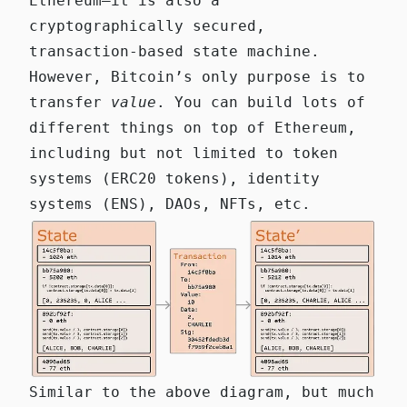
Ethereum—it is also a
cryptographically secured,
transaction-based state machine.
However, Bitcoin’s only purpose is to
transfer
value
. You can build lots of
different things on top of Ethereum,
including but not limited to token
systems (ERC20 tokens), identity
systems (ENS), DAOs, NFTs, etc.
Similar to the above diagram, but much