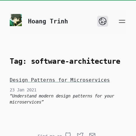
skip to content
Hoang Trinh
Tag: software-architecture
Design Patterns for Microservices
23 Jan 2021
Understand modern design patterns for your
microservices