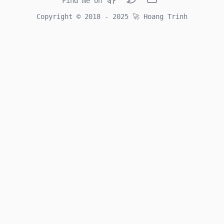
Find me on
Github
Twitter
Email
Copyright © 2018 - 2025
🚀
Hoang Trinh