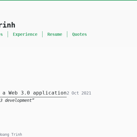
rinh
es
Experience
Resume
Quotes
 a Web 3.0 application
2 Oct 2021
3 development
oang Trinh