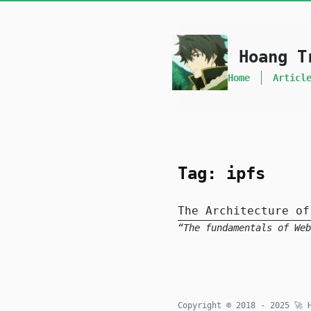
skip to content
Hoang T
Home
Articl
Tag: ipfs
The Architecture of
The fundamentals of Web
Copyright © 2018 - 2025
🚀
H