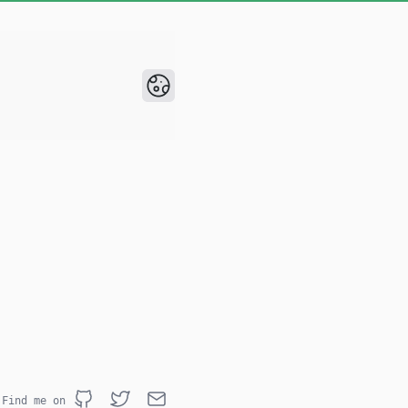
Find me on