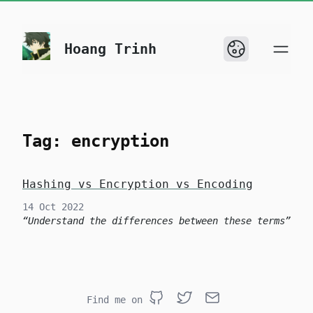
skip to content
Hoang Trinh
Tag: encryption
Hashing vs Encryption vs Encoding
14 Oct 2022
Understand the differences between these terms
Find me on
Github
Twitter
Email