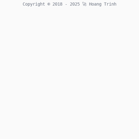
Copyright © 2018 - 2025
🚀
Hoang Trinh