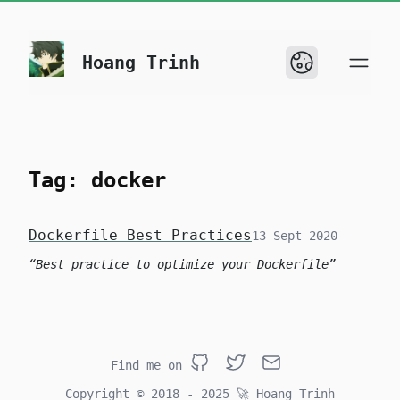
skip to content
Hoang Trinh
Tag: docker
Dockerfile Best Practices
13 Sept 2020
Best practice to optimize your Dockerfile
Find me on
Github
Twitter
Email
Copyright © 2018 - 2025
🚀
Hoang Trinh